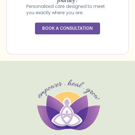
Personalized care designed to meet
you exactly where you are.
BOOK A CONSULTATION