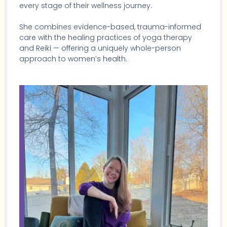
every stage of their wellness journey.
She combines evidence-based, trauma-informed
care with the healing practices of yoga therapy
and Reiki — offering a uniquely whole-person
approach to women’s health.