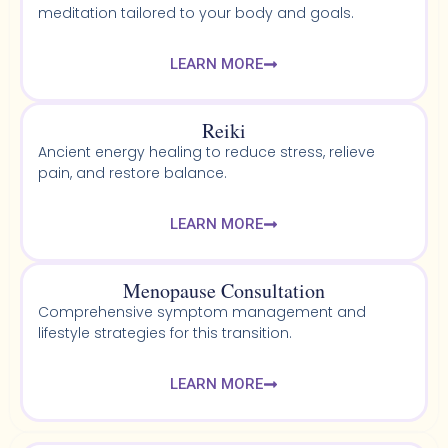
meditation tailored to your body and goals.
LEARN MORE
Reiki
Ancient energy healing to reduce stress, relieve
pain, and restore balance.
LEARN MORE
Menopause Consultation
Comprehensive symptom management and
lifestyle strategies for this transition.
LEARN MORE