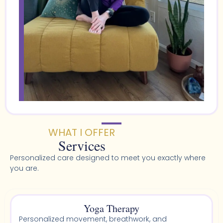
WHAT I OFFER
Services
Personalized care designed to meet you exactly where
you are.
Yoga Therapy
Personalized movement, breathwork, and