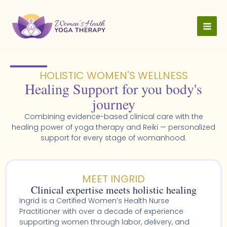
Skip
to
content
HOLISTIC WOMEN'S WELLNESS​
Healing Support for you body's
journey
Combining evidence-based clinical care with the
healing power of yoga therapy and Reiki — personalized
support for every stage of womanhood.
MEET INGRID
Clinical expertise meets holistic healing
Ingrid is a Certified Women’s Health Nurse
Practitioner with over a decade of experience
supporting women through labor, delivery, and