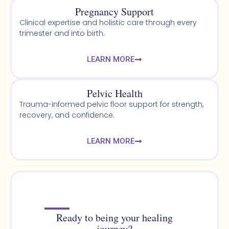
Pregnancy Support
Clinical expertise and holistic care through every
trimester and into birth.
LEARN MORE
Pelvic Health​
Trauma-informed pelvic floor support for strength,
recovery, and confidence.
LEARN MORE
Ready to being your healing
journey?​