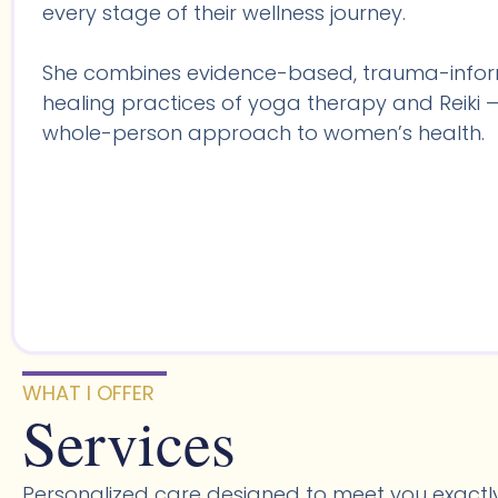
every stage of their wellness journey.
She combines evidence-based, trauma-infor
healing practices of yoga therapy and Reiki —
whole-person approach to women’s health.
WHAT I OFFER
Services
Personalized care designed to meet you exactl