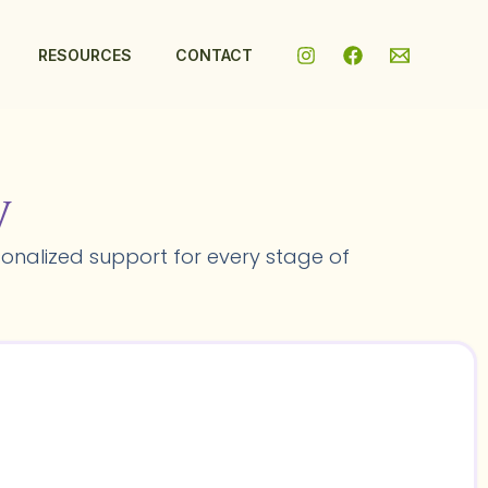
RESOURCES
CONTACT
y
onalized support for every stage of