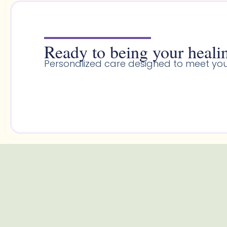
Ready to being your healin
Personalized care designed to meet you