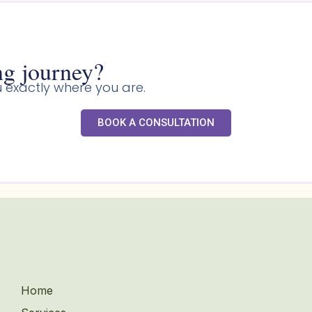
g journey?​
 exactly where you are.
BOOK A CONSULTATION
Home