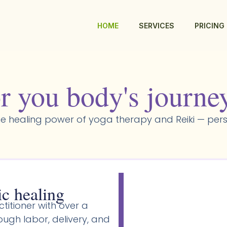
HOME
SERVICES
PRICING
r you body's journe
e healing power of yoga therapy and Reiki — pers
ic healing
titioner with over a
gh labor, delivery, and