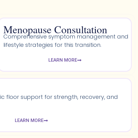
Menopause Consultation
Comprehensive symptom management and
lifestyle strategies for this transition.
LEARN MORE
 floor support for strength, recovery, and
LEARN MORE