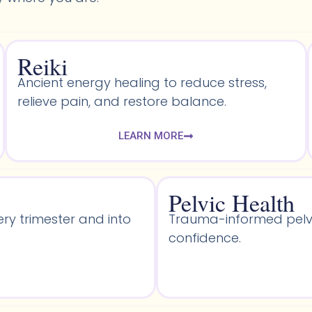
Reiki
Ancient energy healing to reduce stress,
relieve pain, and restore balance.
LEARN MORE
Pelvic Health​
ery trimester and into
Trauma-informed pelvic
confidence.