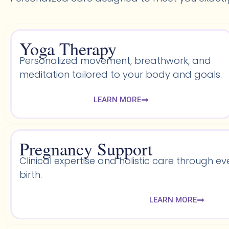
Yoga Therapy
Personalized movement, breathwork, and
meditation tailored to your body and goals.
LEARN MORE
Pregnancy Support
Clinical expertise and holistic care through ev
birth.
LEARN MORE