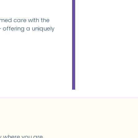
med care with the
 offering a uniquely
y where you are.