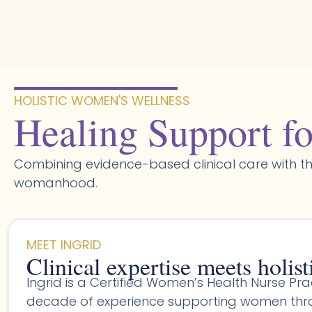
Skip
to
content
HOLISTIC WOMEN'S WELLNESS​
Healing Support fo
Combining evidence-based clinical care with th
womanhood.
MEET INGRID
Clinical expertise meets holist
Ingrid is a Certified Women’s Health Nurse Prac
decade of experience supporting women throu