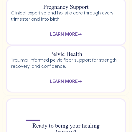
Pregnancy Support
Clinical expertise and holistic care through every
trimester and into birth.
LEARN MORE
Pelvic Health​
Trauma-informed pelvic floor support for strength,
recovery, and confidence.
LEARN MORE
Ready to being your healing
journey?​