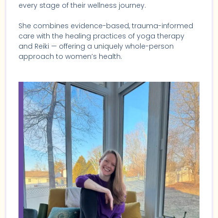
every stage of their wellness journey.
She combines evidence-based, trauma-informed
care with the healing practices of yoga therapy
and Reiki — offering a uniquely whole-person
approach to women’s health.