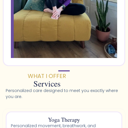
WHAT I OFFER
Services
Personalized care designed to meet you exactly where
you are.
Yoga Therapy
Personalized movement, breathwork, and