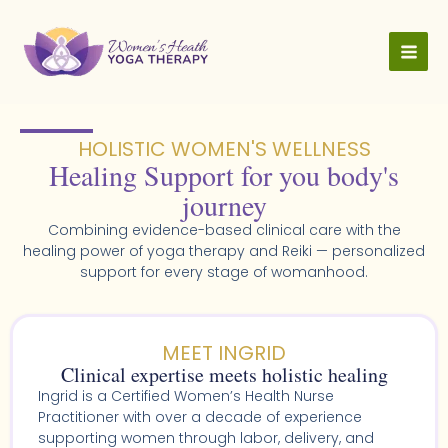
Skip
to
content
HOLISTIC WOMEN'S WELLNESS​
Healing Support for you body's
journey
Combining evidence-based clinical care with the
healing power of yoga therapy and Reiki — personalized
support for every stage of womanhood.
MEET INGRID
Clinical expertise meets holistic healing
Ingrid is a Certified Women’s Health Nurse
Practitioner with over a decade of experience
supporting women through labor, delivery, and