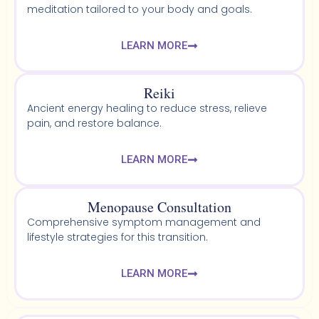
meditation tailored to your body and goals.
LEARN MORE
Reiki
Ancient energy healing to reduce stress, relieve
pain, and restore balance.
LEARN MORE
Menopause Consultation
Comprehensive symptom management and
lifestyle strategies for this transition.
LEARN MORE