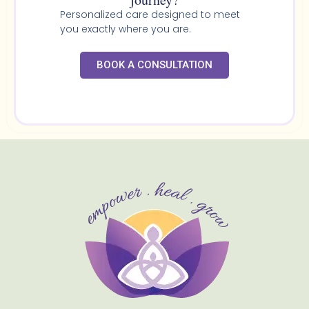
Personalized care designed to meet
you exactly where you are.
BOOK A CONSULTATION