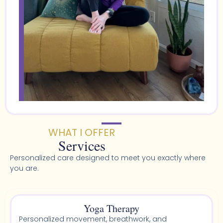
WHAT I OFFER
Services
Personalized care designed to meet you exactly where
you are.
Yoga Therapy
Personalized movement, breathwork, and