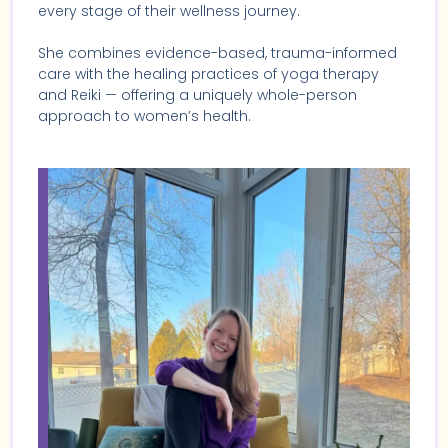
every stage of their wellness journey.
She combines evidence-based, trauma-informed
care with the healing practices of yoga therapy
and Reiki — offering a uniquely whole-person
approach to women’s health.