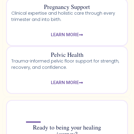
Pregnancy Support
Clinical expertise and holistic care through every
trimester and into birth.
LEARN MORE
Pelvic Health​
Trauma-informed pelvic floor support for strength,
recovery, and confidence.
LEARN MORE
Ready to being your healing
journey?​