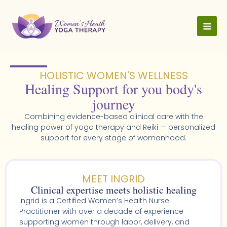
Skip
to
content
HOLISTIC WOMEN'S WELLNESS​
Healing Support for you body's
journey
Combining evidence-based clinical care with the
healing power of yoga therapy and Reiki — personalized
support for every stage of womanhood.
MEET INGRID
Clinical expertise meets holistic healing
Ingrid is a Certified Women’s Health Nurse
Practitioner with over a decade of experience
supporting women through labor, delivery, and