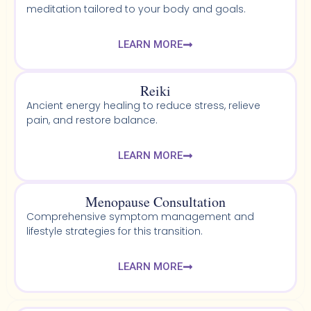
meditation tailored to your body and goals.
LEARN MORE
Reiki
Ancient energy healing to reduce stress, relieve
pain, and restore balance.
LEARN MORE
Menopause Consultation
Comprehensive symptom management and
lifestyle strategies for this transition.
LEARN MORE