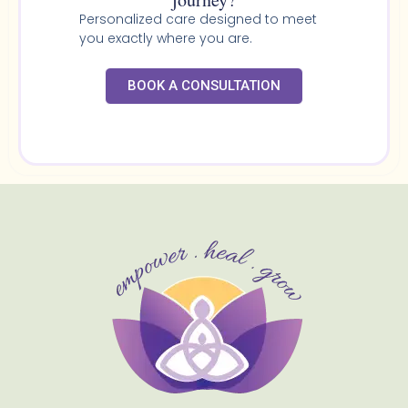
Personalized care designed to meet
you exactly where you are.
BOOK A CONSULTATION