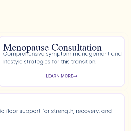
Menopause Consultation
Comprehensive symptom management and
lifestyle strategies for this transition.
LEARN MORE
 floor support for strength, recovery, and