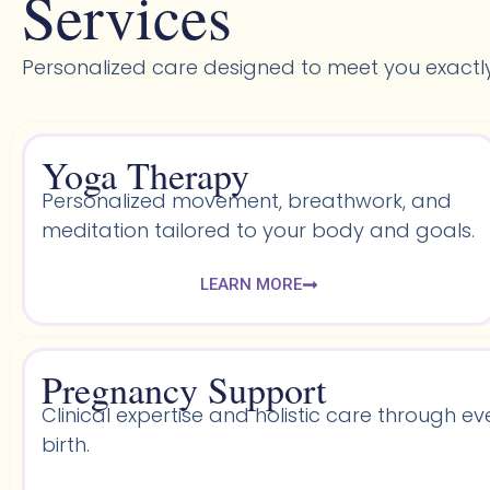
Services
Personalized care designed to meet you exactl
Yoga Therapy
Personalized movement, breathwork, and
meditation tailored to your body and goals.
LEARN MORE
Pregnancy Support
Clinical expertise and holistic care through ev
birth.