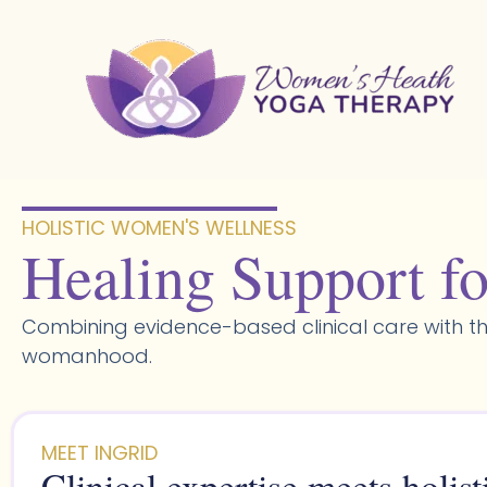
Skip
to
content
HOLISTIC WOMEN'S WELLNESS​
Healing Support fo
Combining evidence-based clinical care with th
womanhood.
MEET INGRID
Clinical expertise meets holist