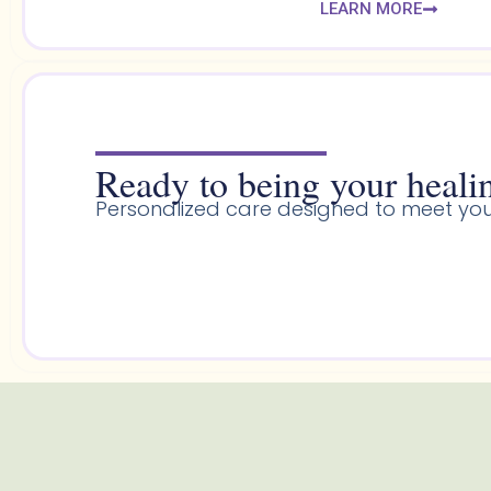
LEARN MORE
Ready to being your healin
Personalized care designed to meet you