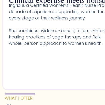
Ingrid is a Certified Women’s Health Nurse Prac
decade of experience supporting women throu
every stage of their wellness journey.
She combines evidence-based, trauma-infor
healing practices of yoga therapy and Reiki —
whole-person approach to women’s health.
WHAT I OFFER