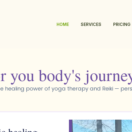
HOME
SERVICES
PRICING
r you body's journe
e healing power of yoga therapy and Reiki — pers
ic healing