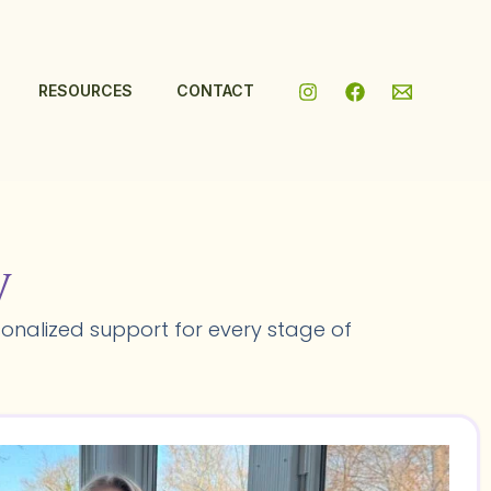
RESOURCES
CONTACT
y
onalized support for every stage of