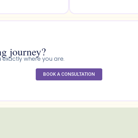
g journey?​
 exactly where you are.
BOOK A CONSULTATION