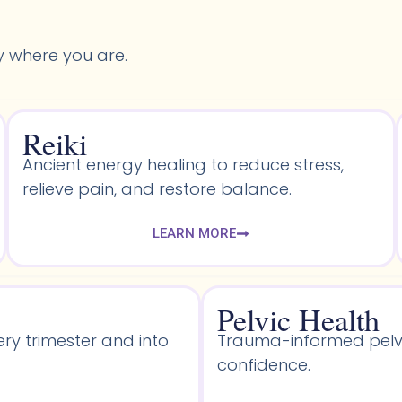
y where you are.
Reiki
Ancient energy healing to reduce stress,
relieve pain, and restore balance.
LEARN MORE
Pelvic Health​
ery trimester and into
Trauma-informed pelvic
confidence.