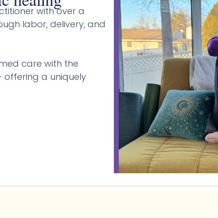
titioner with over a
gh labor, delivery, and
med care with the
 offering a uniquely