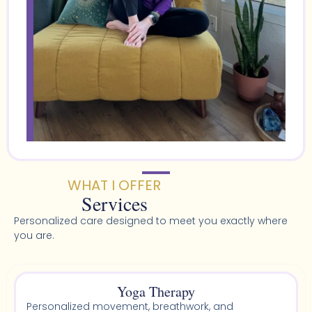
WHAT I OFFER
Services
Personalized care designed to meet you exactly where
you are.
Yoga Therapy
Personalized movement, breathwork, and