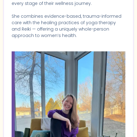
every stage of their wellness journey.
She combines evidence-based, trauma-informed
care with the healing practices of yoga therapy
and Reiki — offering a uniquely whole-person
approach to women’s health.