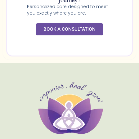
Personalized care designed to meet
you exactly where you are.
BOOK A CONSULTATION