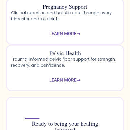
Pregnancy Support
Clinical expertise and holistic care through every
trimester and into birth.
LEARN MORE
Pelvic Health​
Trauma-informed pelvic floor support for strength,
recovery, and confidence.
LEARN MORE
Ready to being your healing
journey?​