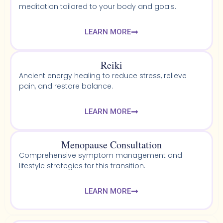
meditation tailored to your body and goals.
LEARN MORE
Reiki
Ancient energy healing to reduce stress, relieve
pain, and restore balance.
LEARN MORE
Menopause Consultation
Comprehensive symptom management and
lifestyle strategies for this transition.
LEARN MORE