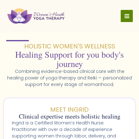
Skip
to
content
HOLISTIC WOMEN'S WELLNESS​
Healing Support for you body's
journey
Combining evidence-based clinical care with the
healing power of yoga therapy and Reiki — personalized
support for every stage of womanhood.
MEET INGRID
Clinical expertise meets holistic healing
Ingrid is a Certified Women’s Health Nurse
Practitioner with over a decade of experience
supporting women through labor, delivery, and