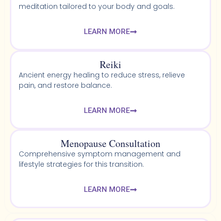
meditation tailored to your body and goals.
LEARN MORE
Reiki
Ancient energy healing to reduce stress, relieve
pain, and restore balance.
LEARN MORE
Menopause Consultation
Comprehensive symptom management and
lifestyle strategies for this transition.
LEARN MORE