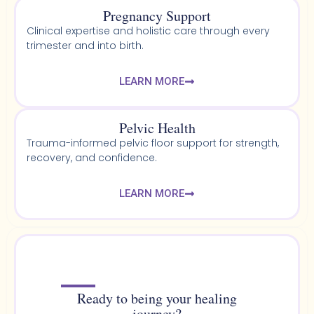
Pregnancy Support
Clinical expertise and holistic care through every
trimester and into birth.
LEARN MORE
Pelvic Health​
Trauma-informed pelvic floor support for strength,
recovery, and confidence.
LEARN MORE
Ready to being your healing
journey?​