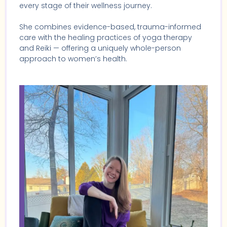
every stage of their wellness journey.
She combines evidence-based, trauma-informed
care with the healing practices of yoga therapy
and Reiki — offering a uniquely whole-person
approach to women’s health.