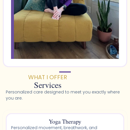
WHAT I OFFER
Services
Personalized care designed to meet you exactly where
you are.
Yoga Therapy
Personalized movement, breathwork, and