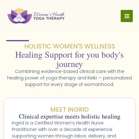
Skip
to
content
HOLISTIC WOMEN'S WELLNESS​
Healing Support for you body's
journey
Combining evidence-based clinical care with the
healing power of yoga therapy and Reiki — personalized
support for every stage of womanhood.
MEET INGRID
Clinical expertise meets holistic healing
Ingrid is a Certified Women’s Health Nurse
Practitioner with over a decade of experience
supporting women through labor, delivery, and