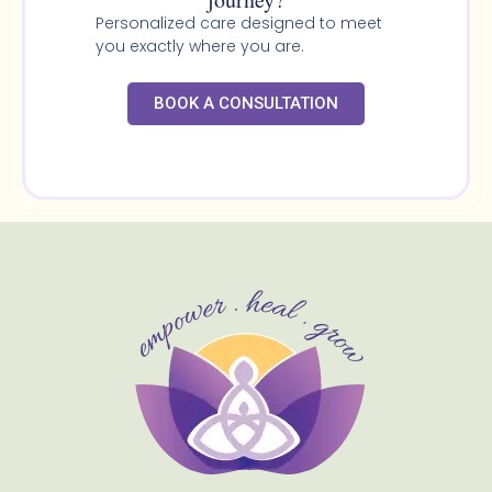
Personalized care designed to meet
you exactly where you are.
BOOK A CONSULTATION