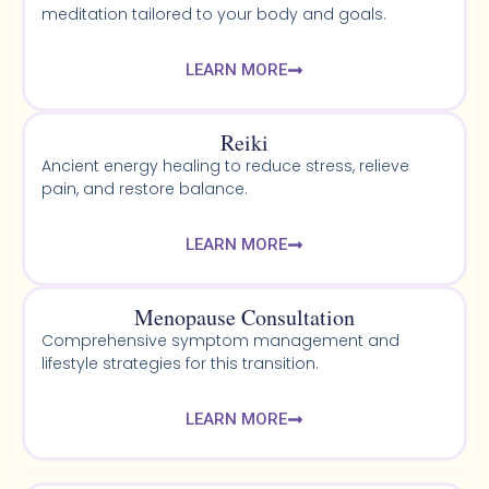
meditation tailored to your body and goals.
LEARN MORE
Reiki
Ancient energy healing to reduce stress, relieve
pain, and restore balance.
LEARN MORE
Menopause Consultation
Comprehensive symptom management and
lifestyle strategies for this transition.
LEARN MORE