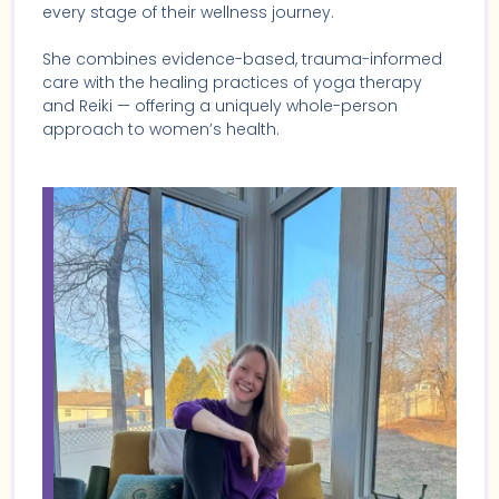
every stage of their wellness journey.
She combines evidence-based, trauma-informed
care with the healing practices of yoga therapy
and Reiki — offering a uniquely whole-person
approach to women’s health.