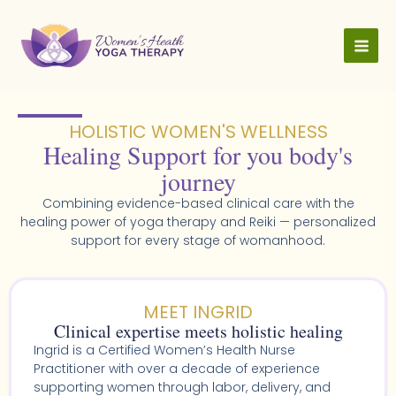
Skip
to
content
HOLISTIC WOMEN'S WELLNESS​
Healing Support for you body's
journey
Combining evidence-based clinical care with the
healing power of yoga therapy and Reiki — personalized
support for every stage of womanhood.
MEET INGRID
Clinical expertise meets holistic healing
Ingrid is a Certified Women’s Health Nurse
Practitioner with over a decade of experience
supporting women through labor, delivery, and