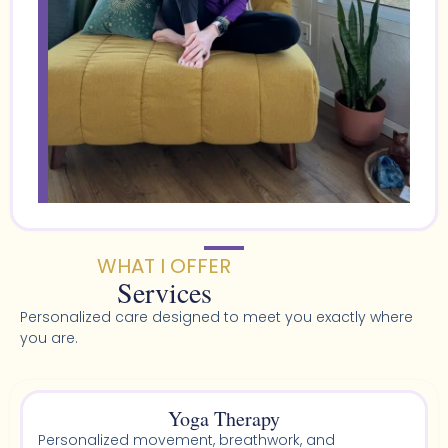
WHAT I OFFER
Services
Personalized care designed to meet you exactly where
you are.
Yoga Therapy
Personalized movement, breathwork, and