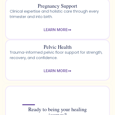
Pregnancy Support
Clinical expertise and holistic care through every
trimester and into birth.
LEARN MORE
Pelvic Health​
Trauma-informed pelvic floor support for strength,
recovery, and confidence.
LEARN MORE
Ready to being your healing
journey?​