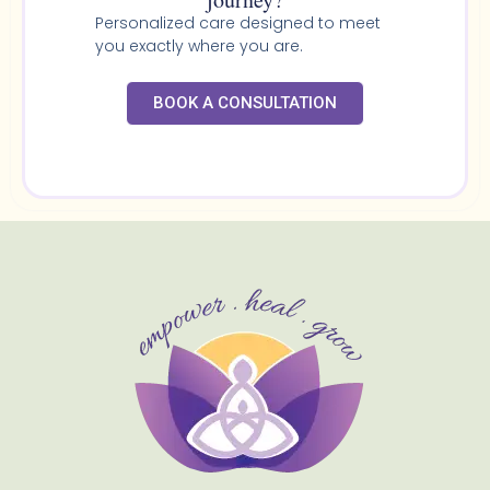
Personalized care designed to meet
you exactly where you are.
BOOK A CONSULTATION