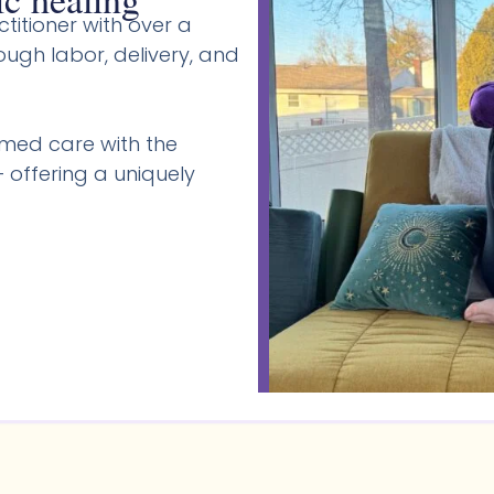
titioner with over a
gh labor, delivery, and
med care with the
 offering a uniquely