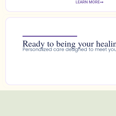
LEARN MORE
Ready to being your healin
Personalized care designed to meet you