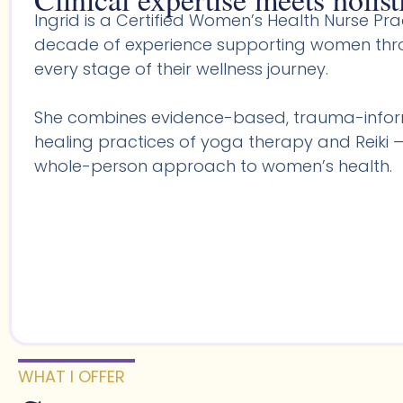
Ingrid is a Certified Women’s Health Nurse Prac
decade of experience supporting women throu
every stage of their wellness journey.
She combines evidence-based, trauma-infor
healing practices of yoga therapy and Reiki —
whole-person approach to women’s health.
WHAT I OFFER