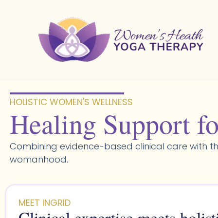
Skip
to
content
HOLISTIC WOMEN'S WELLNESS​
Healing Support fo
Combining evidence-based clinical care with th
womanhood.
MEET INGRID
Clinical expertise meets holist