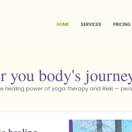
HOME
SERVICES
PRICING
r you body's journe
e healing power of yoga therapy and Reiki — pers
ic healing