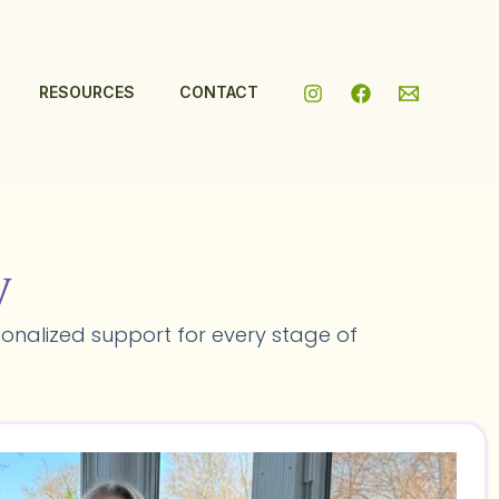
RESOURCES
CONTACT
y
onalized support for every stage of