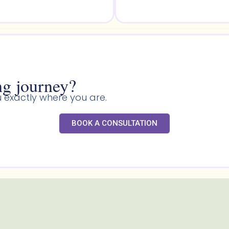
g journey?​
 exactly where you are.
BOOK A CONSULTATION