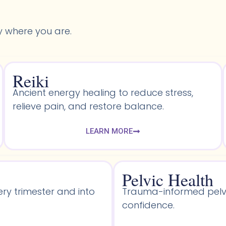
y where you are.
Reiki
Ancient energy healing to reduce stress,
relieve pain, and restore balance.
LEARN MORE
Pelvic Health​
ery trimester and into
Trauma-informed pelvic
confidence.