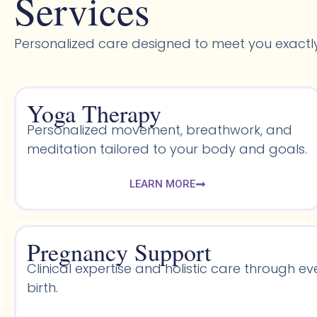
Services
Personalized care designed to meet you exactl
Yoga Therapy
Personalized movement, breathwork, and
meditation tailored to your body and goals.
LEARN MORE
Pregnancy Support
Clinical expertise and holistic care through ev
birth.