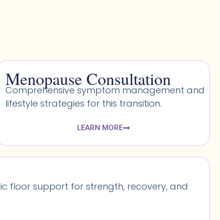
Menopause Consultation
Comprehensive symptom management and
lifestyle strategies for this transition.
LEARN MORE
 floor support for strength, recovery, and