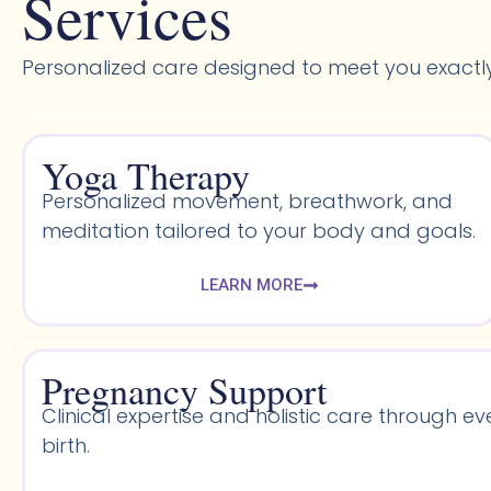
Services
Personalized care designed to meet you exactl
Yoga Therapy
Personalized movement, breathwork, and
meditation tailored to your body and goals.
LEARN MORE
Pregnancy Support
Clinical expertise and holistic care through ev
birth.