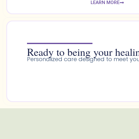
LEARN MORE
Ready to being your healin
Personalized care designed to meet you