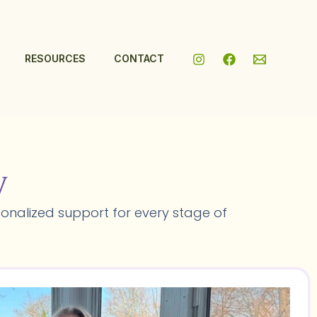
RESOURCES
CONTACT
y
onalized support for every stage of