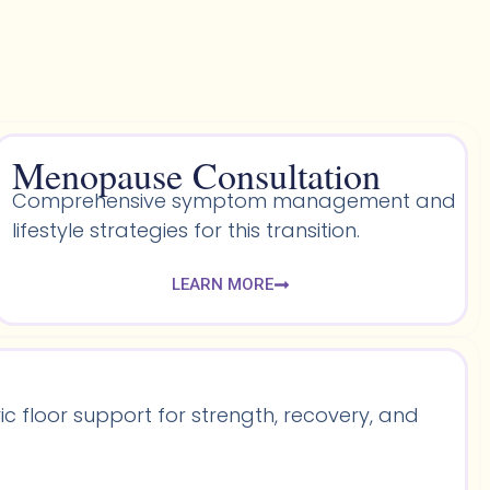
Menopause Consultation
Comprehensive symptom management and
lifestyle strategies for this transition.
LEARN MORE
 floor support for strength, recovery, and