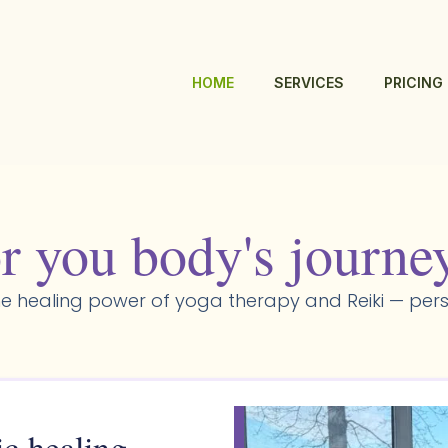
HOME
SERVICES
PRICING
r you body's journe
e healing power of yoga therapy and Reiki — pers
ic healing