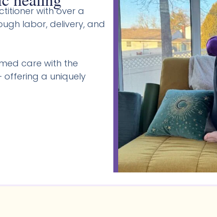
titioner with over a
gh labor, delivery, and
med care with the
 offering a uniquely