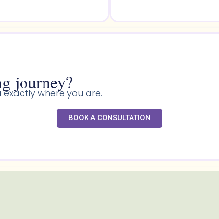
g journey?​
 exactly where you are.
BOOK A CONSULTATION