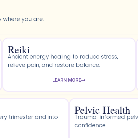
y where you are.
Reiki
Ancient energy healing to reduce stress,
relieve pain, and restore balance.
LEARN MORE
Pelvic Health​
ery trimester and into
Trauma-informed pelvic
confidence.