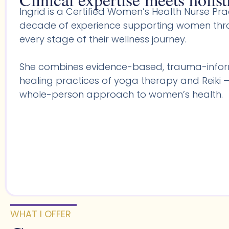
Ingrid is a Certified Women’s Health Nurse Prac
decade of experience supporting women throu
every stage of their wellness journey.
She combines evidence-based, trauma-infor
healing practices of yoga therapy and Reiki —
whole-person approach to women’s health.
WHAT I OFFER