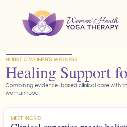
Skip
to
content
HOLISTIC WOMEN'S WELLNESS​
Healing Support fo
Combining evidence-based clinical care with th
womanhood.
MEET INGRID
Clinical expertise meets holist