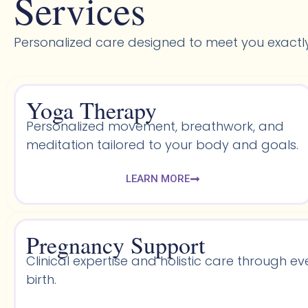
Services
Personalized care designed to meet you exactl
Yoga Therapy
Personalized movement, breathwork, and
meditation tailored to your body and goals.
LEARN MORE
Pregnancy Support
Clinical expertise and holistic care through ev
birth.