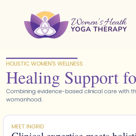
Skip
to
content
HOLISTIC WOMEN'S WELLNESS​
Healing Support fo
Combining evidence-based clinical care with th
womanhood.
MEET INGRID
Clinical expertise meets holist