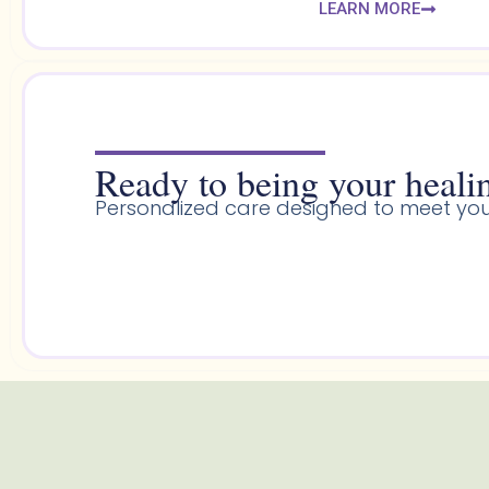
LEARN MORE
Ready to being your healin
Personalized care designed to meet you