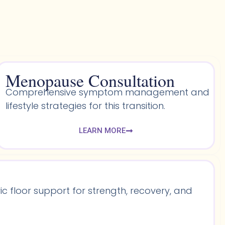
Menopause Consultation
Comprehensive symptom management and
lifestyle strategies for this transition.
LEARN MORE
 floor support for strength, recovery, and