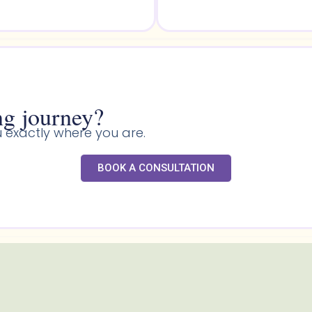
g journey?​
 exactly where you are.
BOOK A CONSULTATION