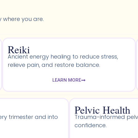
y where you are.
Reiki
Ancient energy healing to reduce stress,
relieve pain, and restore balance.
LEARN MORE
Pelvic Health​
ery trimester and into
Trauma-informed pelvic
confidence.