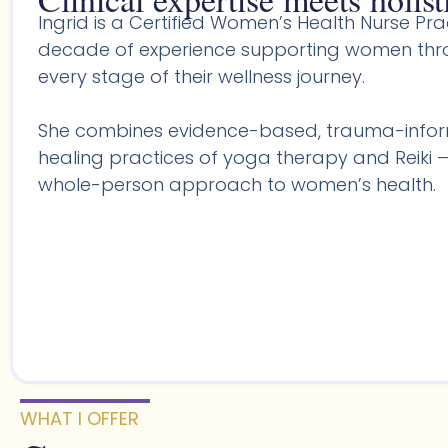
Ingrid is a Certified Women’s Health Nurse Prac
decade of experience supporting women throu
every stage of their wellness journey.
She combines evidence-based, trauma-infor
healing practices of yoga therapy and Reiki —
whole-person approach to women’s health.
WHAT I OFFER