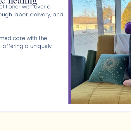
titioner with over a
gh labor, delivery, and
med care with the
 offering a uniquely