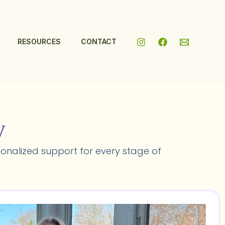
RESOURCES
CONTACT
y
onalized support for every stage of