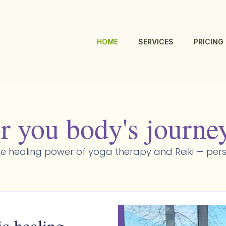
HOME
SERVICES
PRICING
r you body's journe
e healing power of yoga therapy and Reiki — pers
ic healing